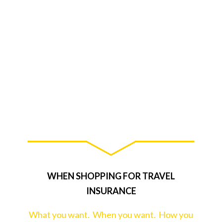
WHEN SHOPPING FOR TRAVEL
INSURANCE
What you want. When you want. How you