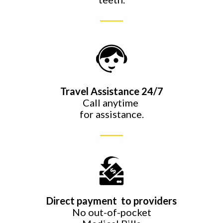
Travel Assistance 24/7
Call anytime
for assistance.
Direct payment to providers
No out-of-pocket