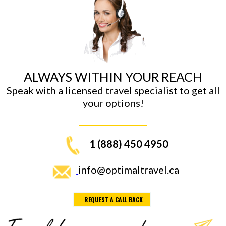
ALWAYS WITHIN YOUR REACH
Speak with a licensed travel specialist to get all
your options!
1 (888) 450 4950
info@optimaltravel.ca
REQUEST A CALL BACK