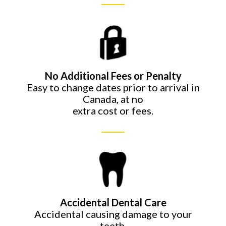
No Additional Fees or
Penalty
Easy to change dates prior to arrival in
Canada, at no
extra cost or fees.
Accidental Dental Care
Accidental causing damage to your
teeth.