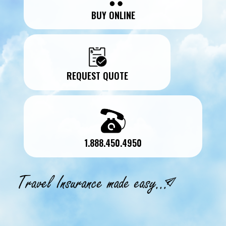
BUY ONLINE
REQUEST QUOTE
1.888.450.4950