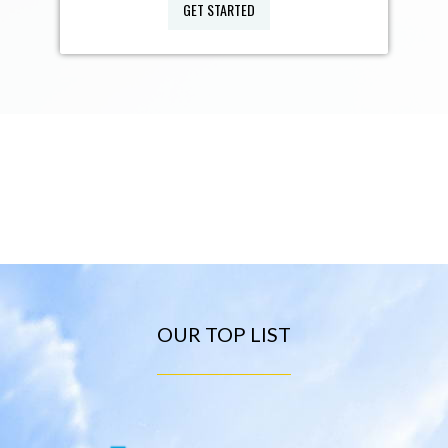
GET STARTED
OUR TOP LIST