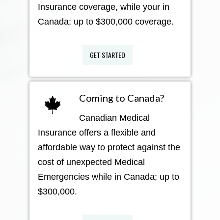
Insurance coverage, while your in
Canada; up to $300,000 coverage.
GET STARTED
Coming to Canada?
Canadian Medical
Insurance offers a flexible and
affordable way to protect against the
cost of unexpected Medical
Emergencies while in Canada; up to
$300,000.