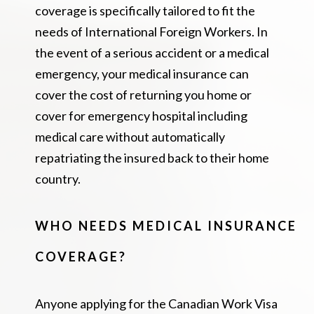
coverage is specifically tailored to fit the
needs of International Foreign Workers. In
the event of a serious accident or a medical
emergency, your medical insurance can
cover the cost of returning you home or
cover for emergency hospital including
medical care without automatically
repatriating the insured back to their home
country.
WHO NEEDS MEDICAL INSURANCE
COVERAGE?
Anyone applying for the Canadian Work Visa