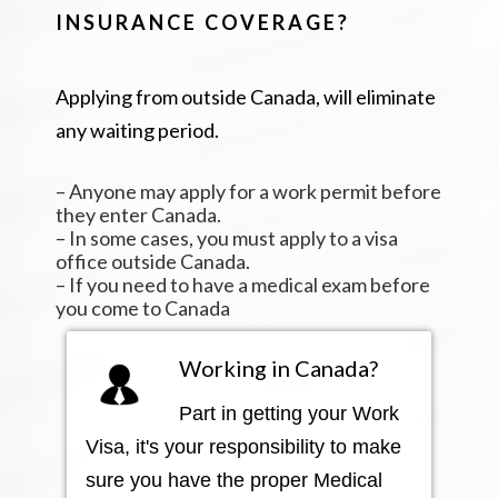
INSURANCE COVERAGE?
Applying from outside Canada, will eliminate
any waiting period.
– Anyone may apply for a work permit before
they enter Canada.
– In some cases, you must apply to a visa
office outside Canada.
– If you need to have a medical exam before
you come to Canada
Working in Canada?
Part in getting your Work
Visa, it's your responsibility to make
sure you have the proper Medical