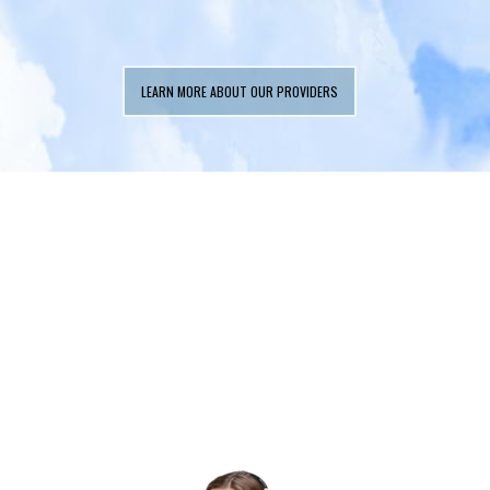
LEARN MORE ABOUT OUR PROVIDERS