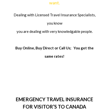
want.
Dealing with Licensed Travel Insurance Specialists,
you know
you are dealing with very knowledgable people.
Buy Online, Buy Direct or Call Us;
You get the
same rates!
EMERGENCY TRAVEL INSURANCE
FOR VISITOR’S TO CANADA