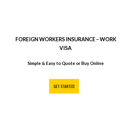
FOREIGN WORKERS INSURANCE – WORK
VISA
Simple & Easy to Quote or Buy Online
GET STARTED