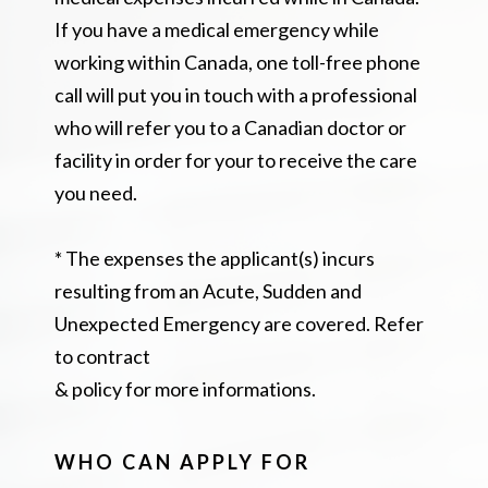
If you have a medical emergency while
working within Canada, one toll-free phone
call will put you in touch with a professional
who will refer you to a Canadian doctor or
facility in order for your to receive the care
you need.
* The expenses the applicant(s) incurs
resulting from an Acute, Sudden and
Unexpected Emergency are covered. Refer
to contract
& policy for more informations.
WHO CAN APPLY FOR