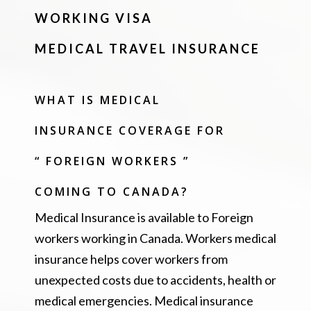
WORKING VISA
MEDICAL TRAVEL INSURANCE
WHAT IS MEDICAL
INSURANCE COVERAGE FOR
“ FOREIGN WORKERS ”
COMING TO CANADA?
Medical Insurance is available to Foreign
workers working in Canada. Workers medical
insurance helps cover workers from
unexpected costs due to accidents, health or
medical emergencies. Medical insurance