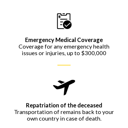
Emergency Medical Coverage
Coverage for any emergency health
issues or injuries, up to $300,000
Repatriation of the deceased
Transportation of remains back to your
own country in case of death.