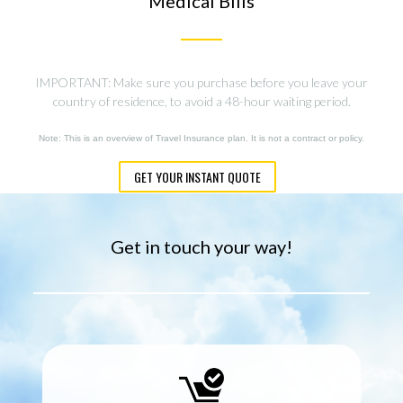
Medical Bills
IMPORTANT: Make sure you purchase before you leave your
country of residence, to avoid a 48-hour waiting period.
Note: This is an overview of Travel Insurance plan. It is not a contract or policy.
GET YOUR INSTANT QUOTE
Get in touch your way!