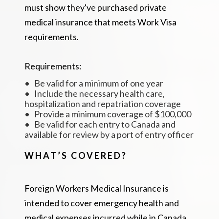
must show they've purchased private
medical insurance that meets Work Visa
requirements.
Requirements:
• Be valid for a minimum of one year
• Include the necessary health care,
hospitalization and repatriation coverage
• Provide a minimum coverage of $100,000
• Be valid for each entry to Canada and
available for review by a port of entry officer
WHAT’S COVERED?
Foreign Workers Medical Insurance is
intended to cover emergency health and
medical expenses incurred while in Canada.