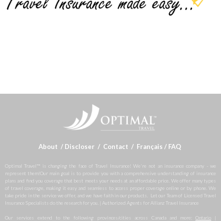
About
/
Discloser
/
Contact
/
Français
/
FAQ
Optimal Travel™ is changing the face of Travel Insurance! We're not an insurance company - we
represent them!Our main goal is to provide you with a comprehensive understanding of insurance
plans and find you coverage that best meets your needs at an affordable price. We offer many types
of travel coverage, making it easy and seamless to access proper coverage online or by phone. We
take pride in the service we offer, and we have faith in our products. Let our Team of Licensed Travel
Insurance Specialists do the research for you. | Authorized Agents for Allianz Travel Insurance
Our services extend to the following provinces/cities across Canada and more:
Ontario
|